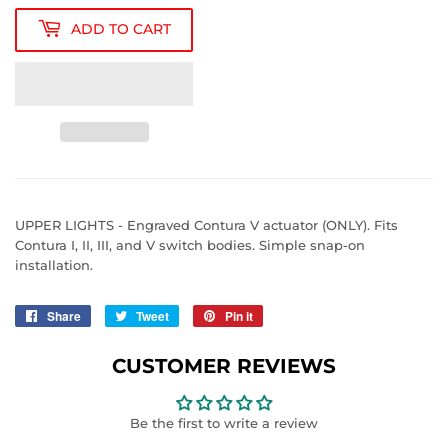
ADD TO CART
UPPER LIGHTS - Engraved Contura V actuator (ONLY). Fits
Contura I, II, III, and V switch bodies. Simple snap-on
installation.
Share
Share
Tweet
Tweet
Pin it
Pin
on
on
on
Facebook
Twitter
Pinterest
CUSTOMER REVIEWS
Be the first to write a review