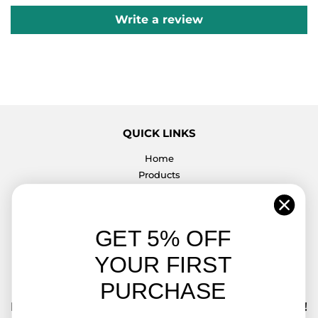
Write a review
QUICK LINKS
Home
Products
Contact Us
Return & Exchange Policy
K4 SWITCHES DIRECT
GET 5% OFF
We strive for perfection with our products and customer
YOUR FIRST
service.
PURCHASE
FREE SHIPPING ON ALL ORDERS OVER $50.00!