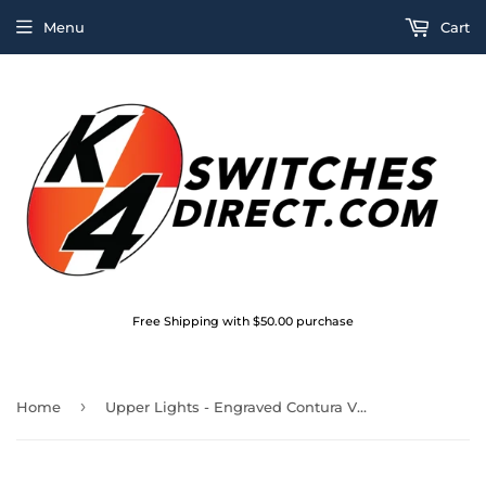
Menu
Cart
Free Shipping with $50.00 purchase
›
Home
Upper Lights - Engraved Contura V Actuator