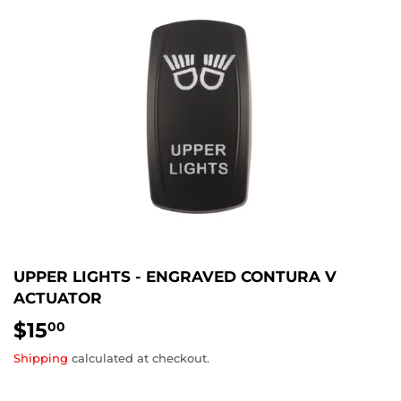
UPPER LIGHTS - ENGRAVED CONTURA V
ACTUATOR
$15
$15.00
00
Shipping
calculated at checkout.